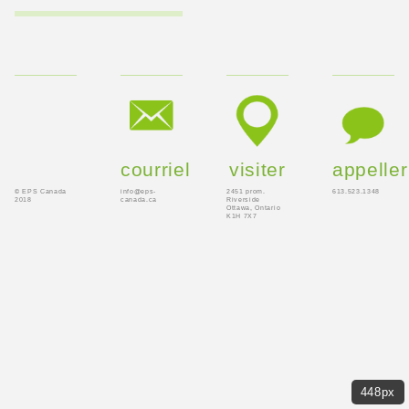
courriel
visiter
appeller
© EPS Canada
info@eps-
2451 prom.
613.523.1348
2018
canada.ca
Riverside
Ottawa, Ontario
K1H 7X7
448px