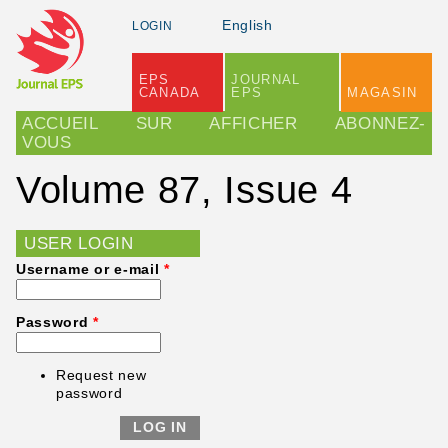
Skip to main content
English
LOGIN
EPS
JOURNAL
CANADA
EPS
MAGASIN
Main menu
ACCUEIL
SUR
AFFICHER
ABONNEZ-
VOUS
Volume 87, Issue 4
USER LOGIN
Username or e-mail
*
Password
*
Request new
password