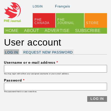
Skip to main content
Français
LOGIN
PHE
PHE
CANADA
JOURNAL
STORE
Main menu
HOME
ABOUT
ADVERTISE
SUBSCRIBE
User account
LOG IN
(ACTIVE TAB)
REQUEST NEW PASSWORD
Primary tabs
Username or e-mail address
*
You may login with either your assigned username or your e-mail address.
Password
*
The password field is case sensitive.