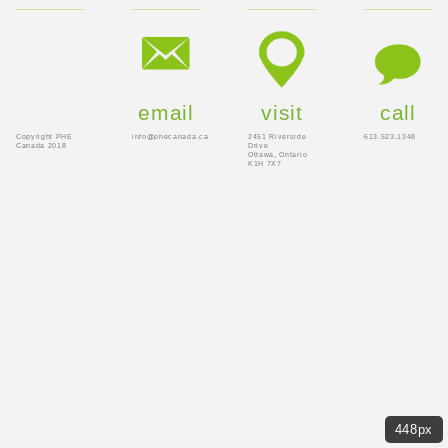
email
visit
call
Copyright PHE
info@phecanada.ca
2451 Riverside
613.523.1348
Canada 2018
Drive
Ottawa, Ontario
K1H 7X7
448px