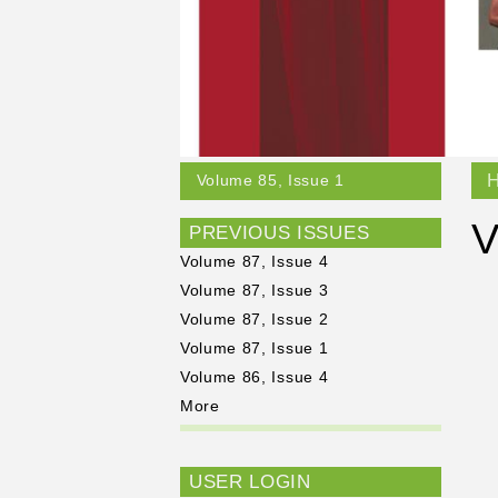
Volume 85, Issue 1
V
PREVIOUS ISSUES
Volume 87, Issue 4
Volume 87, Issue 3
Volume 87, Issue 2
Volume 87, Issue 1
Volume 86, Issue 4
More
USER LOGIN