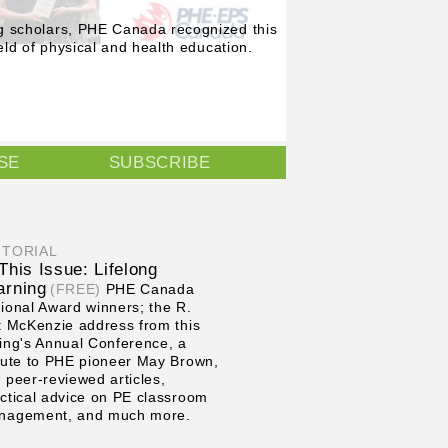
g scholars, PHE Canada recognized this
eld of physical and health education.
SE
SUBSCRIBE
ITORIAL
 This Issue: Lifelong
arning
(FREE)
PHE Canada
ional Award winners; the R.
t McKenzie address from this
ing's Annual Conference, a
bute to PHE pioneer May Brown,
 peer-reviewed articles,
ctical advice on PE classroom
nagement, and much more.