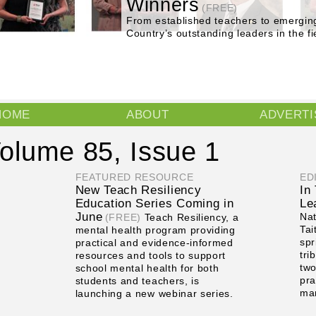
Winners
(FREE)
From established teachers to emergin
Country’s outstanding leaders in the fi
Main menu
HOME
ABOUT
ADVERTI
olume 85, Issue 1
FEATURED RESOURCE
ED
New Teach Resiliency
In
Education Series Coming in
Le
June
Nat
(FREE)
Teach Resiliency, a
Tai
mental health program providing
spr
practical and evidence-informed
tri
resources and tools to support
two
school mental health for both
pra
students and teachers, is
ma
launching a new webinar series.