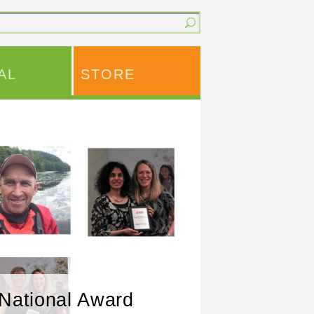
AL
STORE
National Award