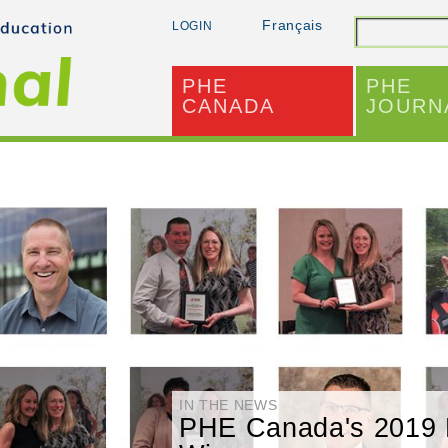
Français
LOGIN
Search
PHE
PHE
CANADA
JOURN
IN THE NEWS
PHE Canada's 2019 