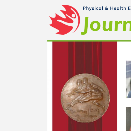
Skip to main content